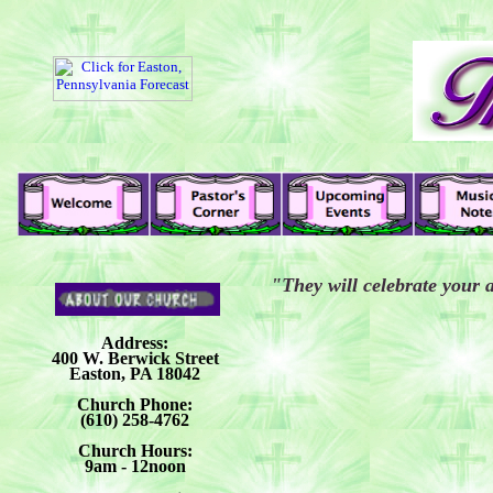
"They will celebrate your 
Address:
400 W. Berwick Street
Easton, PA 18042
Church Phone:
(610) 258-4762
Church Hours:
9am - 12noon