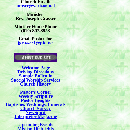
Church Email:
umsec@verizon.net
Minister:
Rev. Joseph Grasser
Minister Home Phone
(610) 867-8958
Email Pastor Joe
jgrasser1@ptd.ne
t
Welcome Page
Driving Directions
Sample Bullentin
Special Worship Services
Church History
Pastor’s Corner
Weekly Scripture
Pastor Insights
Baptisms, Weddings, Funerals
Church Survey
NewSpirit
Interpreter Magazine
Upcoming Events
Mission Highlights