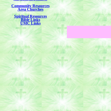
Community Resources
Area Churches
Spiritual Resources
Bible Links
UMC Links