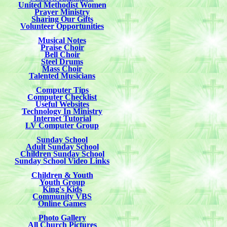
United Methodist Women
Prayer Ministry
Sharing Our Gifts
Volunteer Opportunities
Musical Notes
Praise Choir
Bell Choir
Steel Drums
Mass Choir
Talented Musicians
Computer Tips
Computer Checklist
Useful Websites
Technology In Ministry
Internet Tutorial
LV Computer Group
Sunday School
Adult Sunday School
Children Sunday School
Sunday School Video Links
Children & Youth
Youth Group
King's Kids
Community VBS
Online Games
Photo Gallery
All Church Pictures