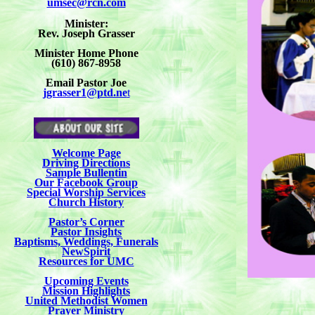
umsec@rcn.com
Minister:
Rev. Joseph Grasser
Minister Home Phone
(610) 867-8958
Email Pastor Joe
jgrasser1@ptd.ne
t
Welcome Page
Driving Directions
Sample Bullentin
Our Facebook Group
Special Worship Services
Church History
Pastor’s Corner
Pastor Insights
Baptisms, Weddings, Funerals
NewSpirit
Resources for UMC
Upcoming Events
Mission Highlights
United Methodist Women
Prayer Ministry