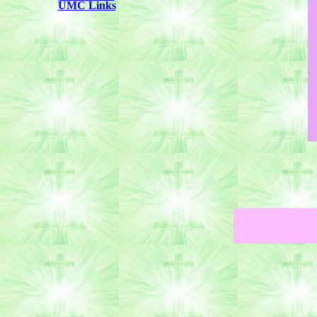
UMC Links