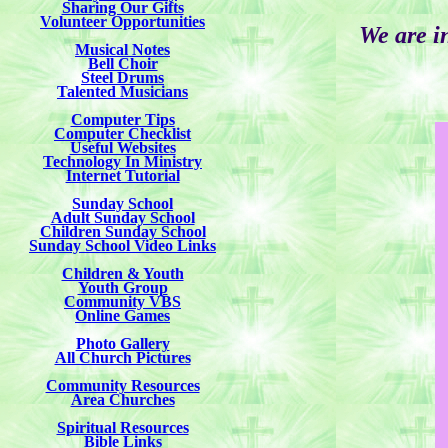
Sharing Our Gifts
Volunteer Opportunities
We are i
Musical Notes
Bell Choir
Steel Drums
Talented Musicians
Computer Tips
Computer Checklist
Useful Websites
Technology In Ministry
Internet Tutorial
Sunday School
Adult Sunday School
Children Sunday School
Sunday School Video Links
Children & Youth
Youth Group
Community VBS
Online Games
Photo Gallery
All Church Pictures
Community Resources
Area Churches
Spiritual Resources
Bible Links