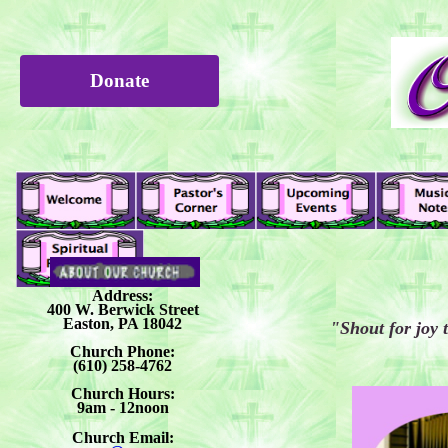
Donate
Address:
400 W. Berwick Street
Easton, PA 18042
"Shout for joy 
Church Phone:
(610) 258-4762
Church Hours:
9am - 12noon
Church Email: