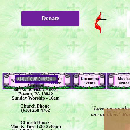
Donate
Address:
400 W. Berwick Street
Easton, PA 18042
Sunday Worship - 10am
Church Phone:
"Love one another
(610) 258-4762
<
one another." Ro
Church Hours:
Mon & Tues 1:30-3:30pm