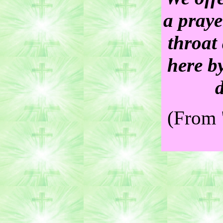
a praye
throat 
here b
(From 