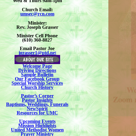
Wed & Thurs 9am-1pm
Church Email:
umsec@rcn.com
Minister:
Rev. Joseph Grasser
Minister Cell Phone
(610) 360-8827
Email Pastor Joe
jgrasser1@ptd.ne
t
Welcome Page
Driving Directions
Sample Bulletin
Our Facebook Group
Special Worship Services
Church History
Pastor’s Corner
Pastor Insights
Baptisms, Weddings, Funerals
NewSpirit
Resources for UMC
Upcoming Events
Mission Highlights
United Methodist Women
Prayer Ministry