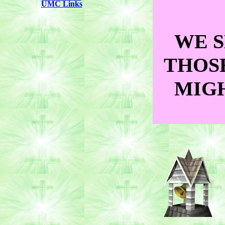
UMC Links
WE S
THOS
MIGH