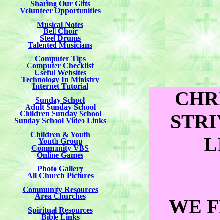
Sharing Our Gifts
Volunteer Opportunities
Musical Notes
Bell Choir
Steel Drums
Talented Musicians
Computer Tips
Computer Checklist
Useful Websites
Technology In Ministry
Internet Tutorial
CHR
Sunday School
Adult Sunday School
Children Sunday School
STRI
Sunday School Video Links
Children & Youth
L
Youth Group
Community VBS
Online Games
Photo Gallery
All Church Pictures
Community Resources
Area Churches
WE F
Spiritual Resources
Bible Links