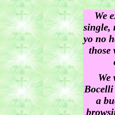
We e
single, 
yo no h
those 
We 
Bocelli
a bu
browsin