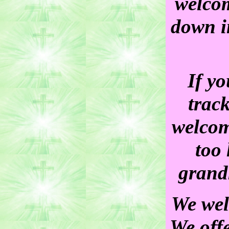
welcom
down i
If yo
trac
welcom
too 
grand
We wel
We off