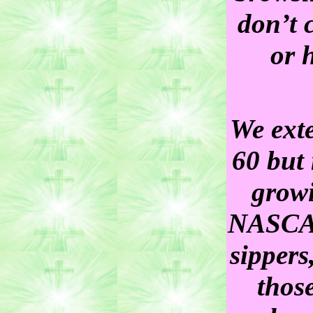
don’t 
or 
We exte
60 but
growi
NASCAR 
sippers
those