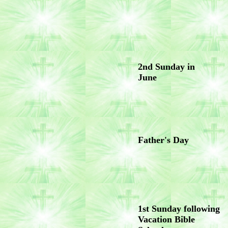
2nd Sunday in
June
Father's Day
1st Sunday following
Vacation Bible