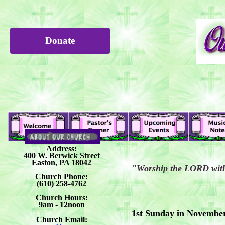
Donate
Address:
400 W. Berwick Street
Easton, PA 18042
"Worship the LORD with 
Church Phone:
(610) 258-4762
Church Hours:
9am - 12noon
1st Sunday in Novembe
Church Email: