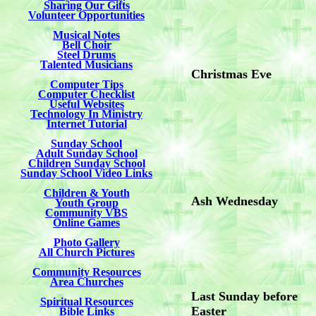
Sharing Our Gifts
Volunteer Opportunities
Musical Notes
Bell Choir
Steel Drums
Talented Musicians
Christmas Eve
Computer Tips
Computer Checklist
Useful Websites
Technology In Ministry
Internet Tutorial
Sunday School
Adult Sunday School
Children Sunday School
Sunday School Video Links
Children & Youth
Ash Wednesday
Youth Group
Community VBS
Online Games
Photo Gallery
All Church Pictures
Community Resources
Area Churches
Last Sunday before
Spiritual Resources
Easter
Bible Links