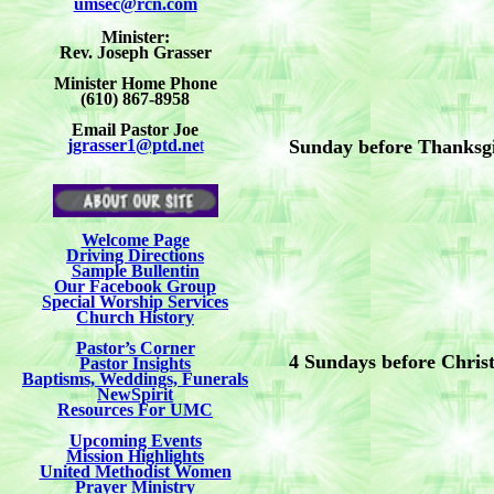
umsec@rcn.com
Minister:
Rev. Joseph Grasser
Minister Home Phone
(610) 867-8958
Email Pastor Joe
jgrasser1@ptd.ne
t
Sunday before Thanksg
Welcome Page
Driving Directions
Sample Bullentin
Our Facebook Group
Special Worship Services
Church History
Pastor’s Corner
4 Sundays before Chris
Pastor Insights
Baptisms, Weddings, Funerals
NewSpirit
Resources For UMC
Upcoming Events
Mission Highlights
United Methodist Women
Prayer Ministry