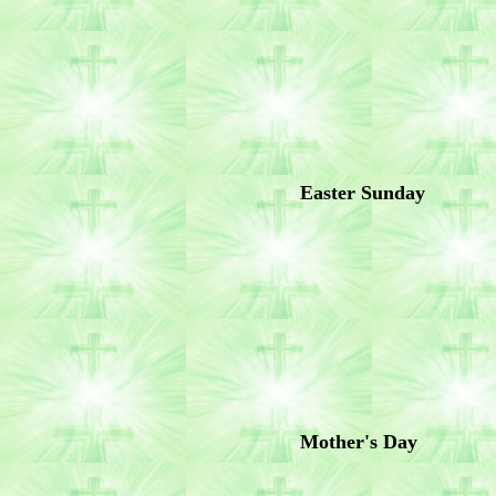
Easter Sunday
Mother's Day