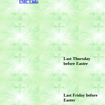
UMC Links
Last Thursday
before Easter
Last Friday before
Easter