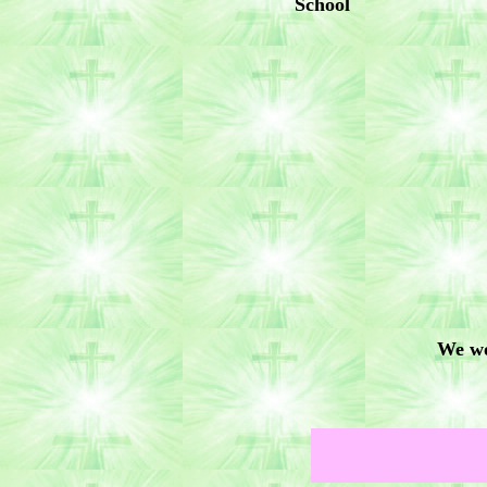
School
We wo