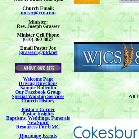
Church Email:
umsec@rcn.com
Minister:
Rev. Joseph Grasser
Minister Cell Phone
(610) 360-8827
Email Pastor Joe
jgrasser1@ptd.ne
t
Welcome Page
Driving Directions
Sample Bullentin
Our Facebook Group
All 
Special Worship Services
Church History
Pastor’s Corner
Pastor Insights
Baptisms, Weddings, Funerals
NewSpirit
Resources For UMC
Upcoming Events