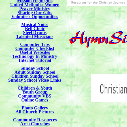
Mission Highlights
United Methodist Women
Prayer Ministry
Sharing Our Gifts
Volunteer Opportunities
Musical Notes
Bell Choir
Steel Drums
Talented Musicians
Computer Tips
Computer Checklist
Useful Websites
Technology In Ministry
Internet Tutorial
Sunday School
Adult Sunday School
Children Sunday School
Sunday School Video Links
Children & Youth
Youth Group
Community VBS
Online Games
Photo Gallery
All Church Pictures
Community Resources
Area Churches