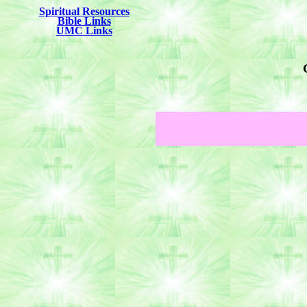
Spiritual Resources
Bible Links
UMC Links