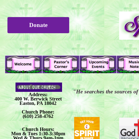
Donate
"He searches the sources of 
Address:
400 W. Berwick Street
Easton, PA 18042
Church Phone:
(610) 258-4762
Church Hours:
Mon & Tues 1:30-3:30pm
Wed & Thurs 9am-1pm