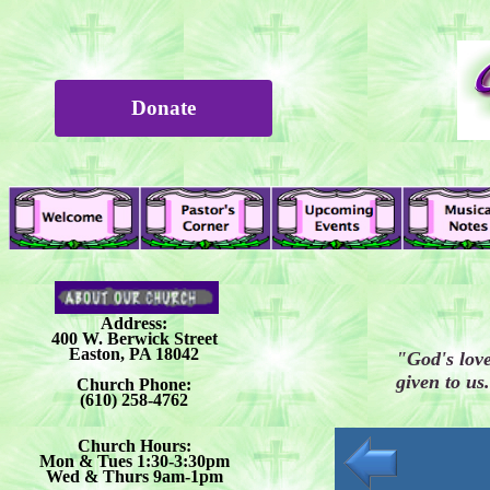
Donate
Address:
400 W. Berwick Street
Easton, PA 18042
"God's love
given to u
Church Phone:
(610) 258-4762
Church Hours:
Mon & Tues 1:30-3:30pm
Wed & Thurs 9am-1pm