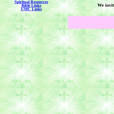
Spiritual Resources
We invit
Bible Links
UMC Links