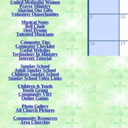
United Methodist Women
Prayer Ministry
Sharing Our Gifts
Volunteer Opportunities
Musical Notes
Bell Choir
Steel Drums
Talented Musicians
Computer Tips
Computer Checklist
Useful Websites
Technology In Ministry
Internet Tutorial
Sunday School
Adult Sunday School
Children Sunday School
Sunday School Video Links
Children & Youth
Youth Group
Community VBS
Online Games
Photo Gallery
All Church Pictures
Community Resources
Area Churches