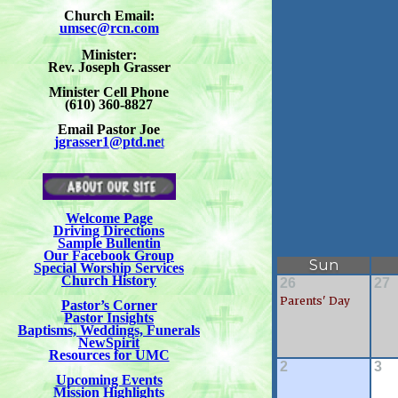
Church Email:
umsec@rcn.com
Minister:
Rev. Joseph Grasser
Minister Cell Phone
(610) 360-8827
Email Pastor Joe
jgrasser1@ptd.ne
t
Welcome Page
Driving Directions
Sample Bullentin
Our Facebook Group
Special Worship Services
Church History
Pastor’s Corner
Pastor Insights
Baptisms, Weddings, Funerals
NewSpirit
Resources for UMC
Upcoming Events
Mission Highlights