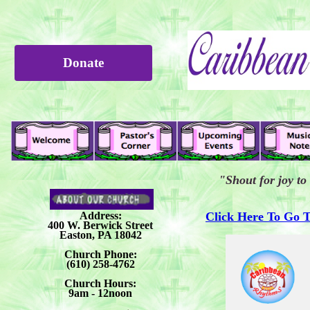
Donate
"Shout for joy to
Address:
Click Here To Go 
400 W. Berwick Street
Easton, PA 18042
Church Phone:
(610) 258-4762
Church Hours:
9am - 12noon