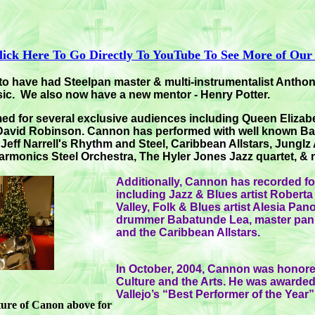
lick Here To Go Directly To YouTube To See More of Our
to have had Steelpan master & multi-instrumentalist Anth
ic. We also now have a new mentor - Henry Potter.
d for several exclusive audiences including Queen Elizabet
 David Robinson. Cannon has performed with well known Ba
eff Narrell's Rhythm and Steel, Caribbean Allstars, Junglz A
rmonics Steel Orchestra, The Hyler Jones Jazz quartet, &
Additionally, Cannon has recorded for
including Jazz & Blues artist Rober
Valley, Folk & Blues artist Alesia Pan
drummer Babatunde Lea, master pani
and the Caribbean Allstars.
In October, 2004, Cannon was honore
Culture and the Arts. He was awarded 
Vallejo’s “Best Performer of the Year
cture of Canon above for