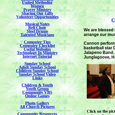
United Methodist
Women
Prayer Ministry
Sharing Our Gifts
Volunteer Opportunities
C
Musical Notes
Bell Choir
We are blessed 
Steel Drums
arrange our mus
Talented Musicians
Computer Tips
Cannon performe
Computer Checklist
basketball star
Useful Websites
Jalapeno Band, J
Technology In Ministry
Internet Tutorial
Junglagoove, Ha
Sunday School
Adult Sunday School
Children Sunday School
Sunday School Video
Links
Children & Youth
Youth Group
Community VBS
Online Games
Photo Gallery
All Church Pictures
Click on the pi
Community Resources