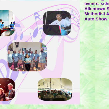
events, sch
Allentown S
Methodist A
Auto Show 