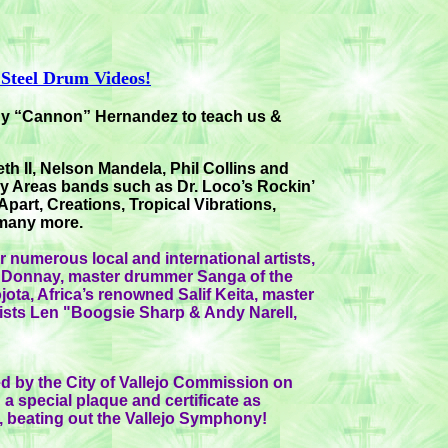
 Steel Drum Videos!
ony “Cannon” Hernandez to teach us &
h II, Nelson Mandela, Phil Collins and
y Areas bands such as Dr. Loco’s Rockin’
part, Creations, Tropical Vibrations,
 many more.
 numerous local and international artists,
ta Donnay, master drummer Sanga of the
ojota, Africa’s renowned Salif Keita, master
sts Len "Boogsie Sharp & Andy Narell,
d by the City of Vallejo Commission on
a special plaque and certificate as
”, beating out the Vallejo Symphony!