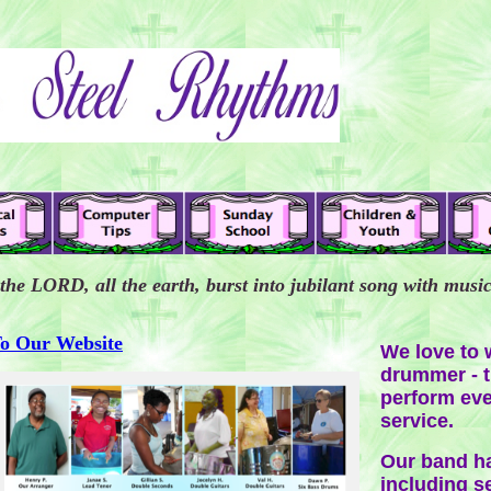
 the LORD, all the earth, burst into jubilant song with musi
To Our Website
We love to w
drummer - t
perform eve
service.
Our band ha
including se