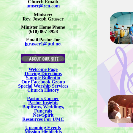
Church Email:
umsec@rcn.com
Minister:
Rev. Joseph Grasser
Minister Home Phone
(610) 867-8958
Email Pastor Joe
jgrasser1@ptd.ne
t
Welcome Page
Driving Directions
Sample Bullentin
Our Facebook Group
Special Worship Services
Church History
Pastor’s Corner
Pastor Insights
Baptisms, Weddings,
Funerals
NewSpirit
Resources For UMC
Upcoming Events
Mission Highlights