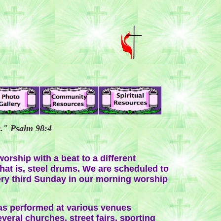
c." Psalm 98:4
orship with a beat to a different
hat is, steel drums. We are scheduled to
ry third Sunday in our morning worship
s performed at various venues
veral churches, street fairs, sporting