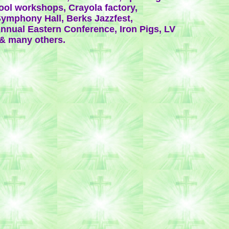
ool workshops, Crayola factory,
ymphony Hall, Berks Jazzfest,
nnual Eastern Conference, Iron Pigs, LV
& many others.