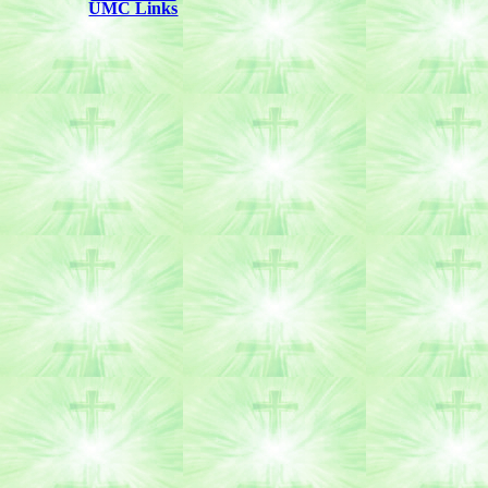
UMC Links