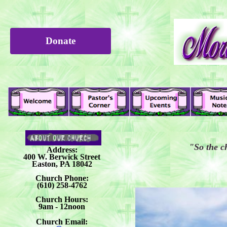
Donate
"So the c
Address:
400 W. Berwick Street
Easton, PA 18042
Church Phone:
(610) 258-4762
Church Hours:
9am - 12noon
Church Email: