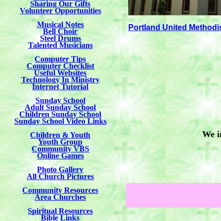
Sharing Our Gifts
Volunteer Opportunities
Musical Notes
Portland United Methodi
Bell Choir
Steel Drums
Talented Musicians
Computer Tips
Computer Checklist
Useful Websites
Technology In Ministry
Internet Tutorial
Sunday School
Adult Sunday School
Children Sunday School
Sunday School Video Links
We i
Children & Youth
Youth Group
Community VBS
Online Games
Photo Gallery
All Church Pictures
Community Resources
Area Churches
Spiritual Resources
Bible Links