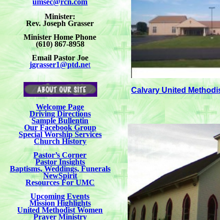
umsec@rcn.com
Minister:
Rev. Joseph Grasser
Minister Home Phone
(610) 867-8958
Email Pastor Joe
jgrasser1@ptd.ne
t
Calvary United Methodi
Welcome Page
Driving Directions
Sample Bullentin
Our Facebook Group
Special Worship Services
Church History
Pastor’s Corner
Pastor Insights
Baptisms, Weddings, Funerals
NewSpirit
Resources For UMC
Upcoming Events
Mission Highlights
United Methodist Women
Prayer Ministry