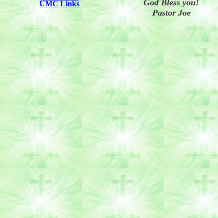
God Bless you!
UMC Links
Pastor Joe