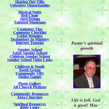
Sharing Our Gifts
Volunteer Opportunities
Musical Notes
Bell Choir
Steel Drums
Talented Musicians
Computer Tips
Computer Checklist
Useful Websites
Technology In Ministry
Internet Tutorial
Pastor’s spiritual
growth
Sunday School
Adult Sunday School
Children Sunday School
Sunday School Video Links
Children & Youth
Youth Group
Community VBS
Online Games
Photo Gallery
All Church Pictures
Community Resources
Area Churches
Life is full, God
Spiritual Resources
is good!
May
Bible Links