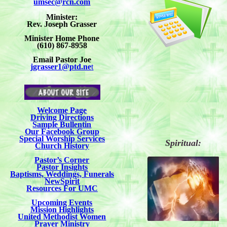
umsec@rcn.com
Minister:
Rev. Joseph Grasser
Minister Home Phone
(610) 867-8958
Email Pastor Joe
jgrasser1@ptd.ne
t
Welcome Page
Driving Directions
Sample Bullentin
Our Facebook Group
Special Worship Services
Spiritual:
Church History
Pastor’s Corner
Pastor Insights
Baptisms, Weddings, Funerals
NewSpirit
Resources For UMC
Upcoming Events
Mission Highlights
United Methodist Women
Prayer Ministry