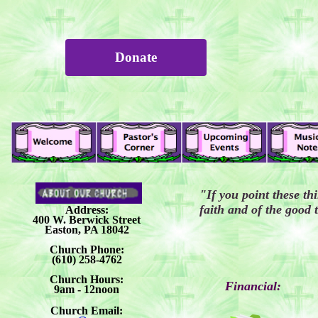
Donate
"If you point these th
faith and of the good
Address:
400 W. Berwick Street
Easton, PA 18042
Church Phone:
(610) 258-4762
Church Hours:
Financial:
9am - 12noon
Church Email: